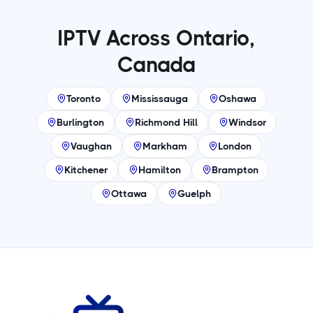
IPTV Across Ontario,
Canada
Toronto
Mississauga
Oshawa
Burlington
Richmond Hill
Windsor
Vaughan
Markham
London
Kitchener
Hamilton
Brampton
Ottawa
Guelph