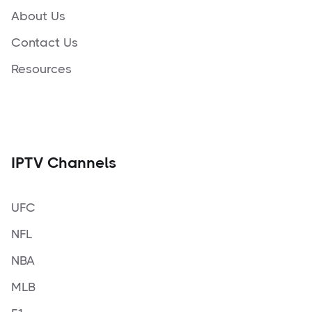
About Us
Contact Us
Resources
IPTV Channels
UFC
NFL
NBA
MLB