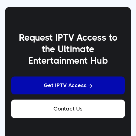
Request IPTV Access to
the Ultimate
Entertainment Hub
Get IPTV Access

Contact Us