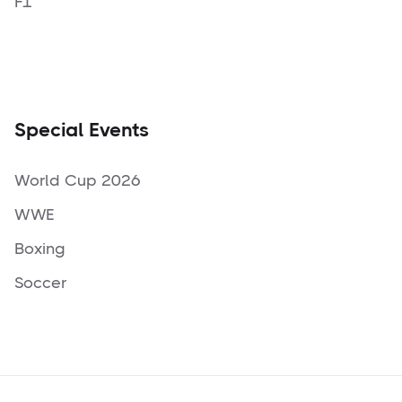
F1
Special Events
World Cup 2026
WWE
Boxing
Soccer