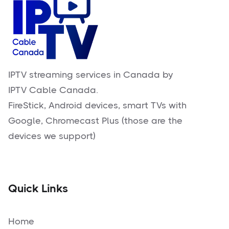
IPTV streaming services in Canada by
IPTV Cable Canada.
FireStick, Android devices, smart TVs with
Google, Chromecast Plus (those are the
devices we support)
Quick Links
Home