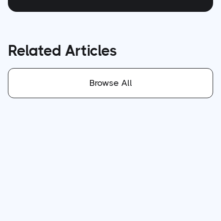
Related Articles
Browse All