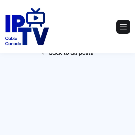
Back to all posts

For households still locked into traditional cable