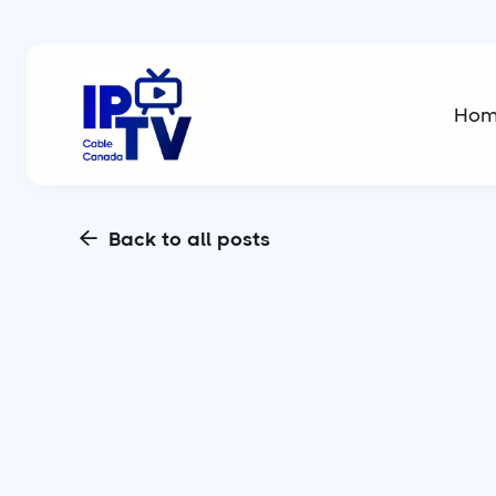
Ho
Back to all posts
