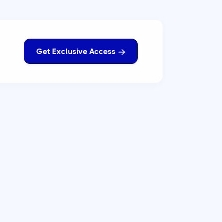
Get Exclusive Access
