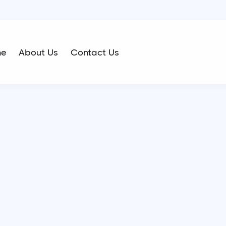
me
About Us
Contact Us