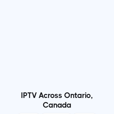
Jun 22, 2026
min read
Why More Viewers Are Switching to IPTV
Services for Entertainment
Read more

IPTV Across Ontario,
Canada