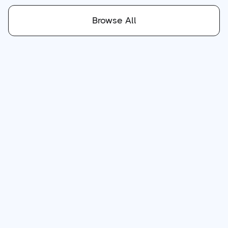
Browse All
Jul 16, 2026
min read