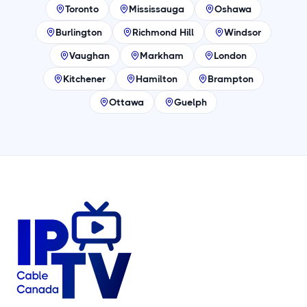
Toronto
Mississauga
Oshawa
Burlington
Richmond Hill
Windsor
Vaughan
Markham
London
Kitchener
Hamilton
Brampton
Ottawa
Guelph