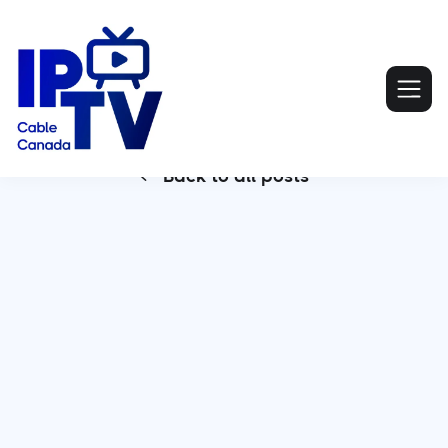
Back to all posts
