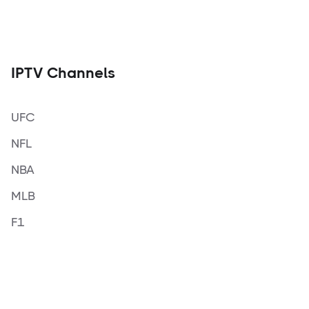
IPTV Channels
UFC
NFL
NBA
MLB
F1