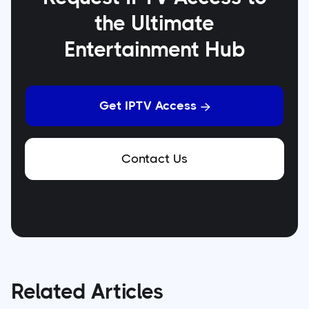
the Ultimate
Entertainment Hub
Get IPTV Access

Contact Us
Related Articles