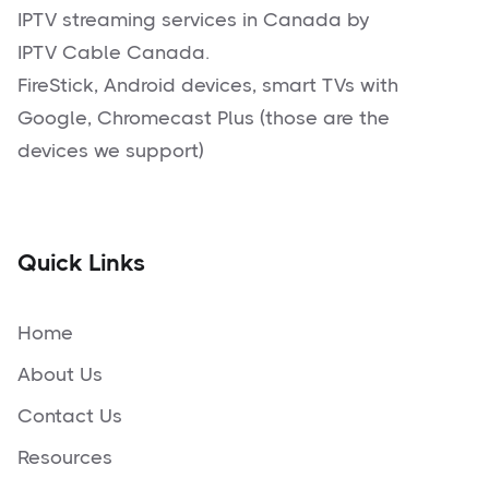
IPTV streaming services in Canada by
IPTV Cable Canada.
FireStick, Android devices, smart TVs with
Google, Chromecast Plus (those are the
devices we support)
Quick Links
Home
About Us
Contact Us
Resources