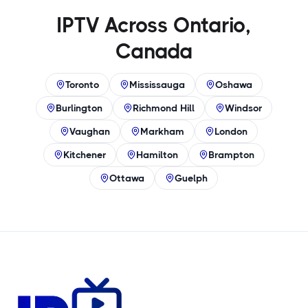
IPTV Across Ontario,
Canada
Toronto
Mississauga
Oshawa
Burlington
Richmond Hill
Windsor
Vaughan
Markham
London
Kitchener
Hamilton
Brampton
Ottawa
Guelph