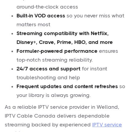
around-the-clock access
Built-in VOD access
so you never miss what
matters most
Streaming compatibility with Netflix,
Disney+, Crave, Prime, HBO, and more
Formuler-powered performance
ensures
top-notch streaming reliability.
24/7 access and support
for instant
troubleshooting and help
Frequent updates and content refreshes
so
your library is always growing.
As a reliable IPTV service provider in Welland,
IPTV Cable Canada delivers dependable
streaming backed by experienced
IPTV service