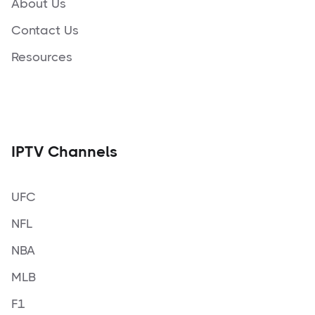
About Us
Contact Us
Resources
IPTV Channels
UFC
NFL
NBA
MLB
F1