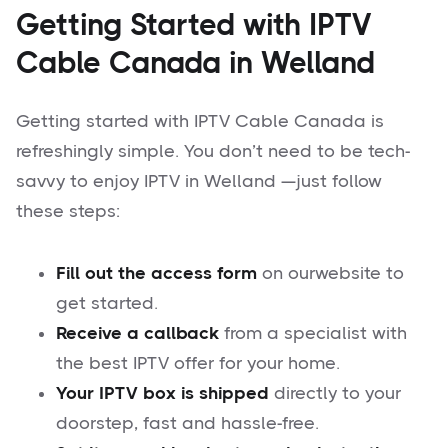
Getting Started with IPTV
Cable Canada in Welland
Getting started with IPTV Cable Canada is
refreshingly simple. You don’t need to be tech-
savvy to enjoy IPTV in Welland —just follow
these steps:
Fill out the access form
on ourwebsite to
get started.
Receive a callback
from a specialist with
the best IPTV offer for your home.
Your IPTV box is shipped
directly to your
doorstep, fast and hassle-free.