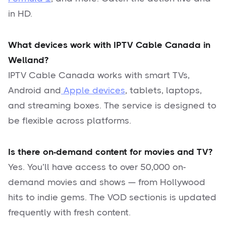
in HD.
What devices work with IPTV Cable Canada in
Welland?
IPTV Cable Canada works with smart TVs,
Android and
Apple devices
, tablets, laptops,
and streaming boxes. The service is designed to
be flexible across platforms.
Is there on-demand content for movies and TV?
Yes. You’ll have access to over 50,000 on-
demand movies and shows — from Hollywood
hits to indie gems. The VOD sectionis is updated
frequently with fresh content.