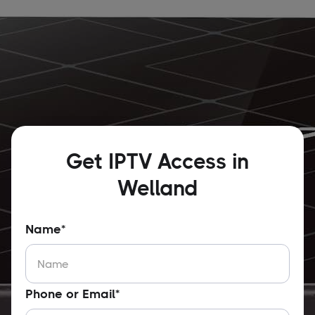
Get IPTV Access in
Welland
Name*
Phone or Email*