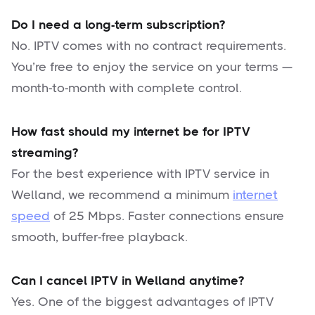
Do I need a long-term subscription?
No. IPTV comes with no contract requirements.
You’re free to enjoy the service on your terms —
month-to-month with complete control.
How fast should my internet be for IPTV
streaming?
For the best experience with IPTV service in
Welland, we recommend a minimum
internet
speed
of 25 Mbps. Faster connections ensure
smooth, buffer-free playback.
Can I cancel IPTV in Welland anytime?
Yes. One of the biggest advantages of IPTV