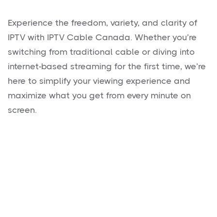
Experience the freedom, variety, and clarity of
IPTV with IPTV Cable Canada. Whether you’re
switching from traditional cable or diving into
internet-based streaming for the first time, we’re
here to simplify your viewing experience and
maximize what you get from every minute on
screen.