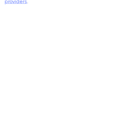
providers
.