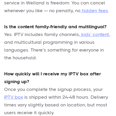
service in Welland is freedom. You can cancel
whenever you like — no penalty, no
hidden fees
.
Is the content family-friendly and multilingual?
Yes. IPTV includes family channels,
kids’ content
,
and multicultural programming in various
languages. There’s something for everyone in
the household.
How quickly will I receive my IPTV box after
signing up?
Once you complete the signup process, your
IPTV box
is shipped within 24-48 hours. Delivery
times vary slightly based on location, but most
users receive it quickly.