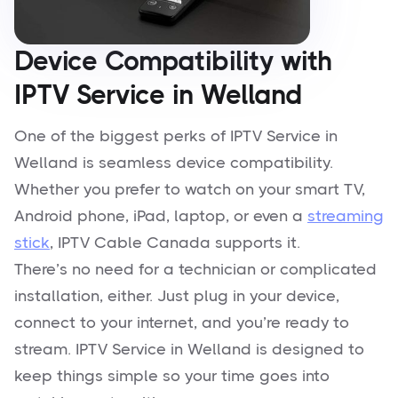
Device Compatibility with
IPTV Service in Welland
One of the biggest perks of IPTV Service in
Welland is seamless device compatibility.
Whether you prefer to watch on your smart TV,
Android phone, iPad, laptop, or even a
streaming
stick
, IPTV Cable Canada supports it.
There’s no need for a technician or complicated
installation, either. Just plug in your device,
connect to your internet, and you’re ready to
stream. IPTV Service in Welland is designed to
keep things simple so your time goes into