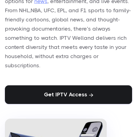
options for
news
, entertainment, and live events.
From NHL,NBA, UFC, EPL, and F1 sports to family-
friendly cartoons, global news, and thought-
provoking documentaries, there’s always
something to watch. IPTV Welland delivers rich
content diversity that meets every taste in your
household, without extra charges or
subscriptions.
Get IPTV Access
