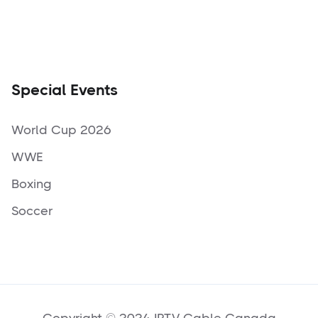
Special Events
World Cup 2026
WWE
Boxing
Soccer