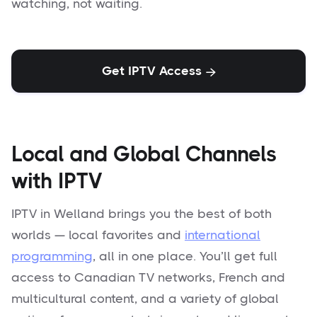
watching, not waiting.
Get IPTV Access

Local and Global Channels
with IPTV
IPTV in Welland brings you the best of both
worlds — local favorites and
international
programming
, all in one place. You’ll get full
access to Canadian TV networks, French and
multicultural content, and a variety of global