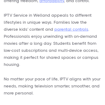
offering freedom,
affordability
, and control.
IPTV Service in Welland appeals to different
lifestyles in unique ways. Families love the
diverse kids' content and
parental controls
.
Professionals enjoy unwinding with on-demand
movies after a long day. Students benefit from
low-cost subscriptions and multi-device access,
making it perfect for shared spaces or campus
housing.
No matter your pace of life, IPTV aligns with your
needs, making television smarter, smoother, and
more personal.