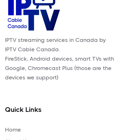
IPTV streaming services in Canada by
IPTV Cable Canada.
FireStick, Android devices, smart TVs with
Google, Chromecast Plus (those are the
devices we support)
Quick Links
Home