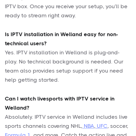
IPTV box. Once you receive your setup, you’ll be
ready to stream right away.
Is IPTV installation in Welland easy for non-
technical users?
Yes. IPTV installation in Welland is plug-and-
play. No technical background is needed. Our
team also provides setup support if you need
help getting started.
Can I watch livesports with IPTV service in
Welland?
Absolutely. IPTV service in Welland includes live
sports channels covering NHL,
NBA
,
UFC
, soccer,
Formula 1
, and more. Catch the action live and