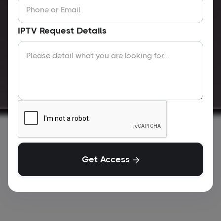
IPTV Request Details
