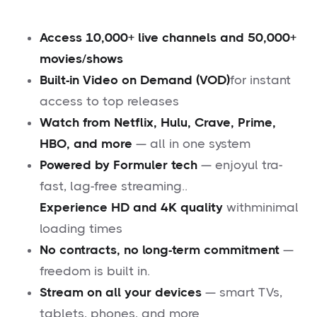
Access 10,000+ live channels and 50,000+
movies/shows
Built-in Video on Demand (VOD)
for instant
access to top releases
Watch from Netflix, Hulu, Crave, Prime,
HBO, and more
— all in one system
Powered by Formuler tech
— enjoyul tra-
fast, lag-free streaming..
Experience HD and 4K quality
withminimal
loading times
No contracts, no long-term commitment
—
freedom is built in.
Stream on all your devices
— smart TVs,
tablets, phones, and more