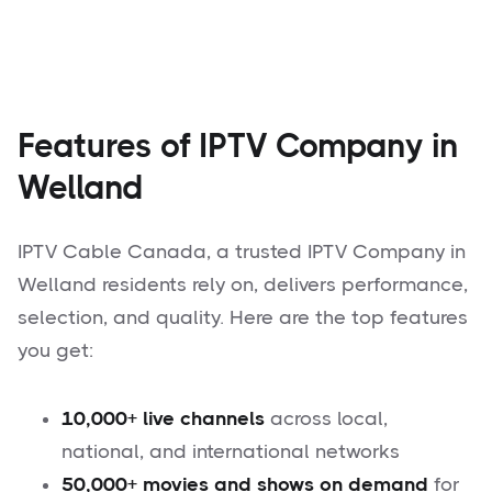
Features of IPTV Company in
Welland
IPTV Cable Canada, a trusted IPTV Company in
Welland residents rely on, delivers performance,
selection, and quality. Here are the top features
you get:
10,000+ live channels
across local,
national, and international networks
50,000+ movies and shows on demand
for