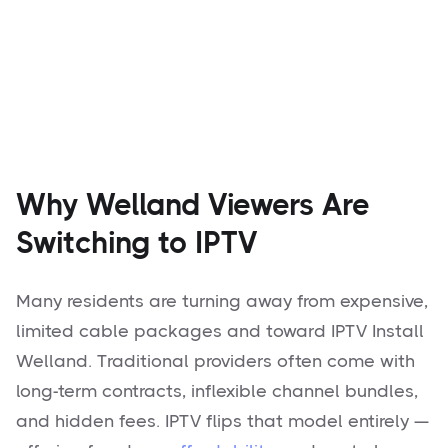
Why Welland Viewers Are
Switching to IPTV
Many residents are turning away from expensive,
limited cable packages and toward IPTV Install
Welland. Traditional providers often come with
long-term contracts, inflexible channel bundles,
and hidden fees. IPTV flips that model entirely —