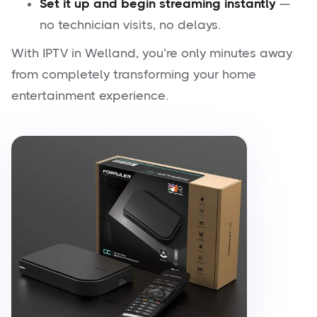
Set it up and begin streaming instantly
—
no technician visits, no delays.
With IPTV in Welland, you’re only minutes away
from completely transforming your home
entertainment experience.