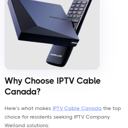
Why Choose IPTV Cable
Canada?
Here’s what makes
IPTV Cable Canada
the top
choice for residents seeking IPTV Company
Welland solutions: