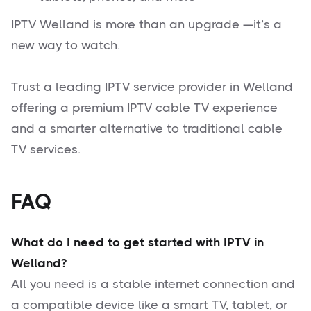
IPTV Welland is more than an upgrade —it’s a
new way to watch.
Trust a leading IPTV service provider in Welland
offering a premium IPTV cable TV experience
and a smarter alternative to traditional cable
TV services.
FAQ
What do I need to get started with IPTV in
Welland?
All you need is a stable internet connection and
a compatible device like a smart TV, tablet, or