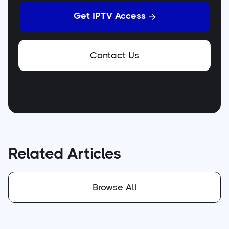
Get IPTV Access

Contact Us
Related Articles
Browse All