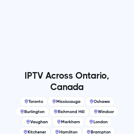
Why More Viewers Are Switching to IPTV
Services for Entertainment
Read more

IPTV Across Ontario,
Canada
Toronto
Mississauga
Oshawa
Burlington
Richmond Hill
Windsor
Vaughan
Markham
London
Kitchener
Hamilton
Brampton