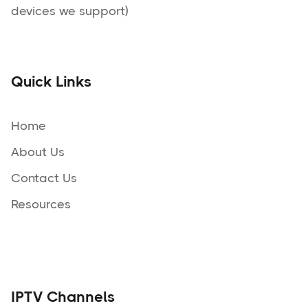
devices we support)
Quick Links
Home
About Us
Contact Us
Resources
IPTV Channels