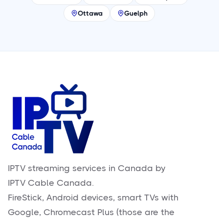
Ottawa
Guelph
IPTV streaming services in Canada by
IPTV Cable Canada.
FireStick, Android devices, smart TVs with
Google, Chromecast Plus (those are the