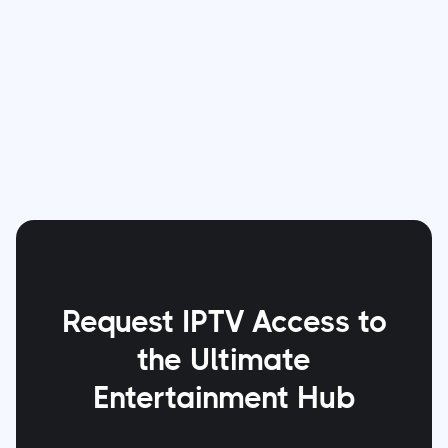
age-appropriate content in a secure
environment. IPTV Cable Canada stands at the
forefront of this effort, bringing entertainment
and safety together, one household at a time.
Request IPTV Access to
the Ultimate
Entertainment Hub