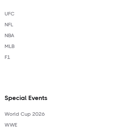
UFC
NFL
NBA
MLB
F1
Special Events
World Cup 2026
WWE