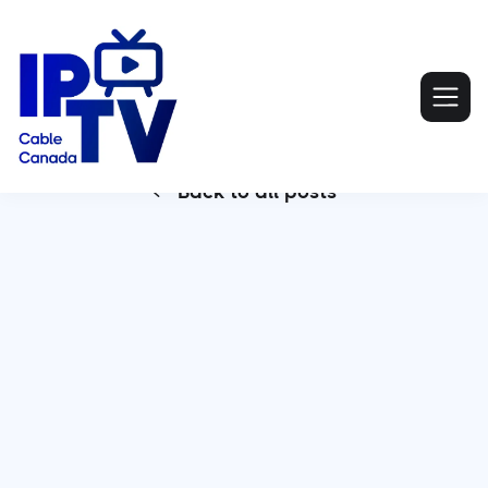
Back to all posts
