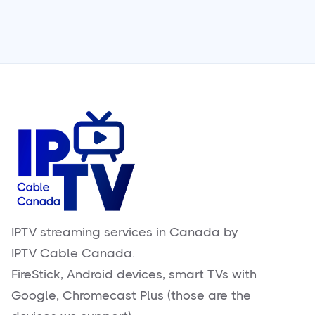
IPTV streaming services in Canada by
IPTV Cable Canada.
FireStick, Android devices, smart TVs with
Google, Chromecast Plus (those are the