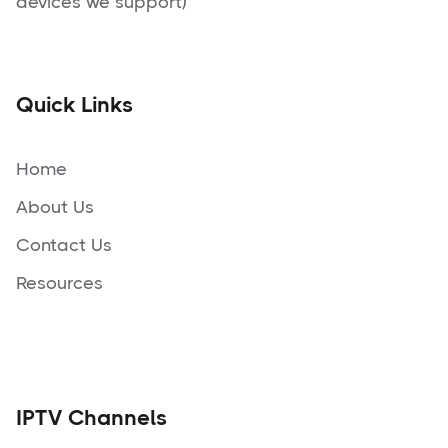
devices we support)
Quick Links
Home
About Us
Contact Us
Resources
IPTV Channels