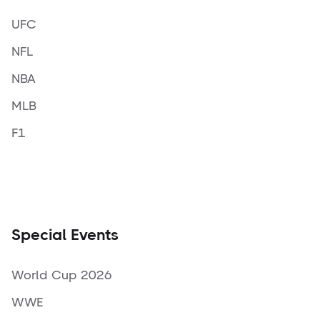
UFC
NFL
NBA
MLB
F1
Special Events
World Cup 2026
WWE