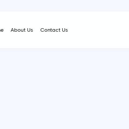
me
About Us
Contact Us