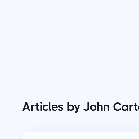
Articles by John Cart