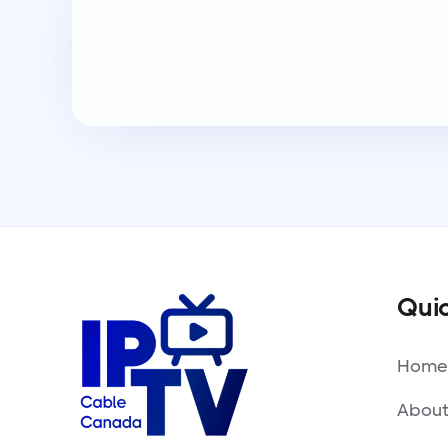
Quic
Home
About