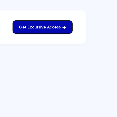
Get Exclusive Access
