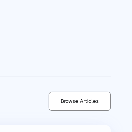
Browse Articles