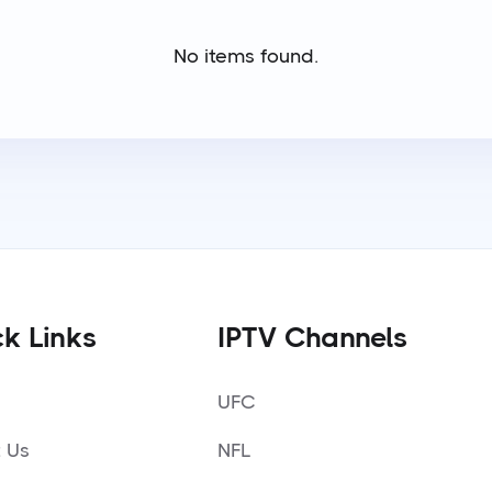
No items found.
k Links
IPTV Channels
UFC
 Us
NFL