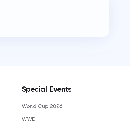
Special Events
World Cup 2026
WWE