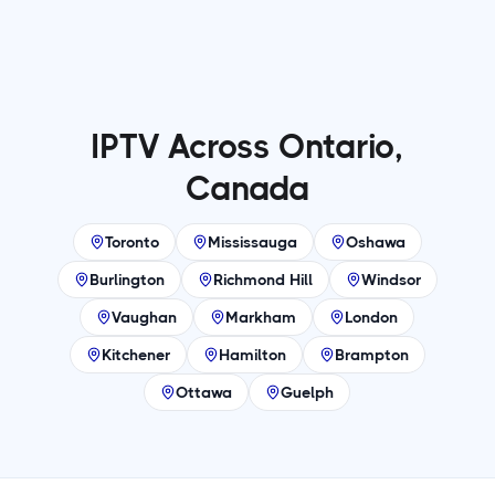
IPTV Across Ontario,
Canada
Toronto
Mississauga
Oshawa
Burlington
Richmond Hill
Windsor
Vaughan
Markham
London
Kitchener
Hamilton
Brampton
Ottawa
Guelph