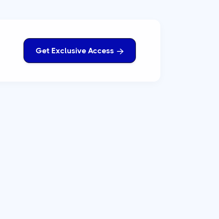
Get Exclusive Access
