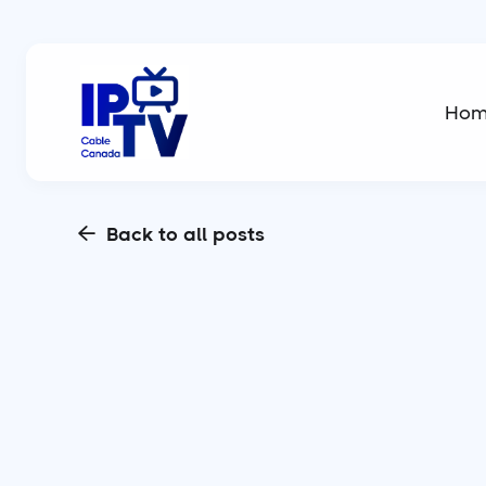
Ho
Back to all posts
