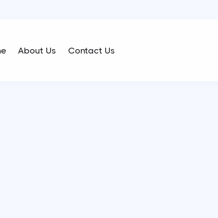
me
About Us
Contact Us