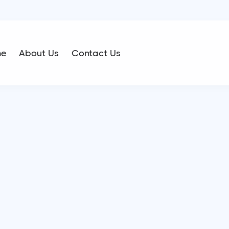
me
About Us
Contact Us