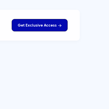
Get Exclusive Access
