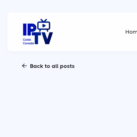
Ho
Back to all posts
