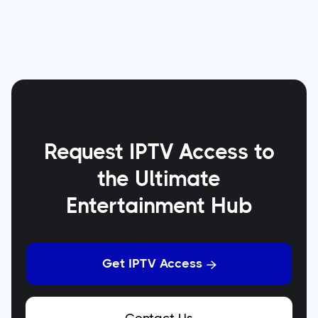
Request IPTV Access to
the Ultimate
Entertainment Hub
Get IPTV Access
