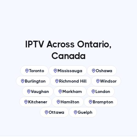
IPTV Across Ontario,
Canada
Toronto
Mississauga
Oshawa
Burlington
Richmond Hill
Windsor
Vaughan
Markham
London
Kitchener
Hamilton
Brampton
Ottawa
Guelph