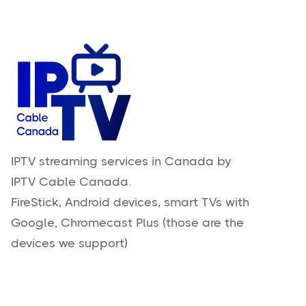
IPTV streaming services in Canada by
IPTV Cable Canada.
FireStick, Android devices, smart TVs with
Google, Chromecast Plus (those are the
devices we support)