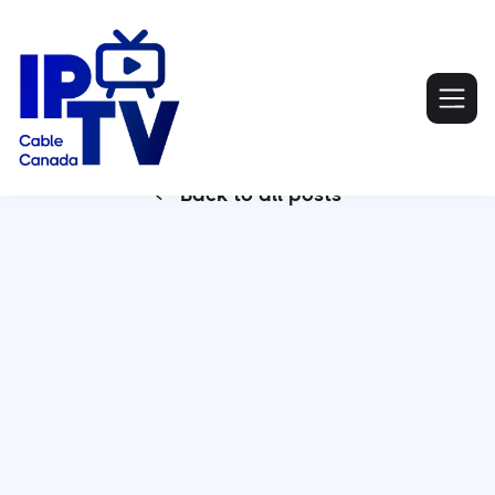
Back to all posts

Smart IPTV Apple TV has revolutionized home
entertainment by offering a seamless and
customizable viewing experience. With the shift