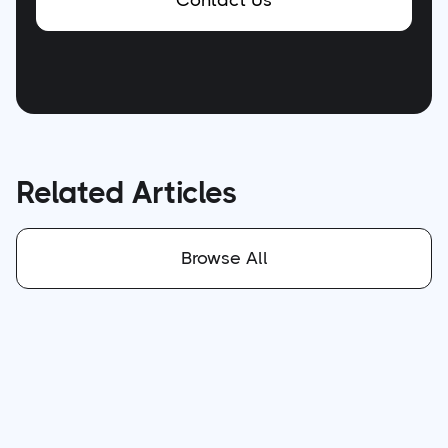
Contact Us
Related Articles
Browse All