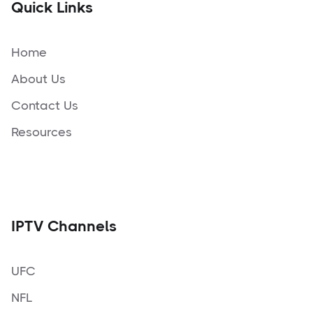
Quick Links
Home
About Us
Contact Us
Resources
IPTV Channels
UFC
NFL