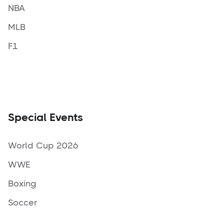
NBA
MLB
F1
Special Events
World Cup 2026
WWE
Boxing
Soccer