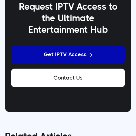
Request IPTV Access to
the Ultimate
Entertainment Hub
Get IPTV Access

Contact Us