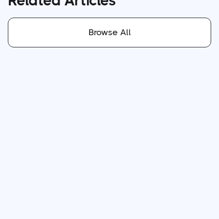
Related Articles
Browse All