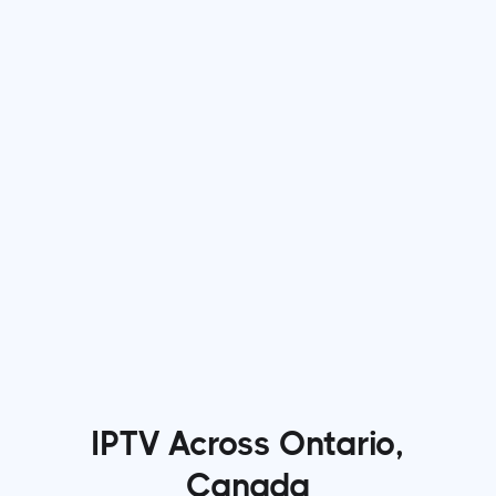
Jun 22, 2026
min read
Why More Viewers Are Switching to IPTV
Services for Entertainment
Read more

IPTV Across Ontario,
Canada