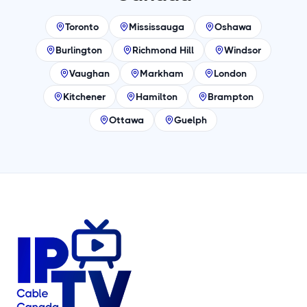
Toronto
Mississauga
Oshawa
Burlington
Richmond Hill
Windsor
Vaughan
Markham
London
Kitchener
Hamilton
Brampton
Ottawa
Guelph