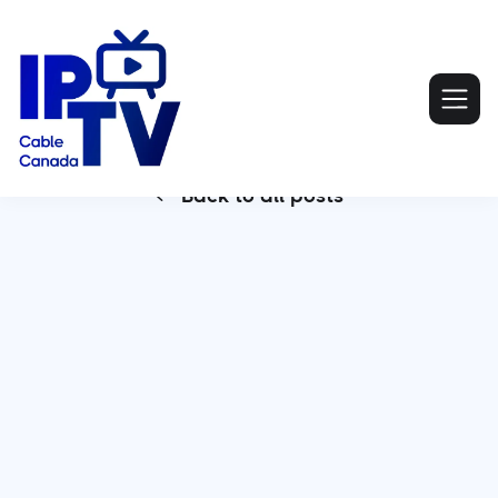
Back to all posts
