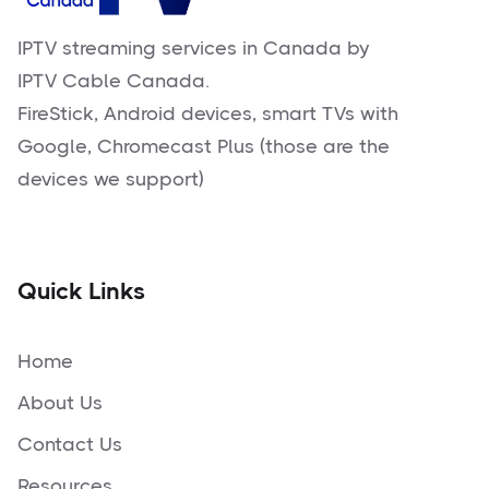
IPTV streaming services in Canada by
IPTV Cable Canada.
FireStick, Android devices, smart TVs with
Google, Chromecast Plus (those are the
devices we support)
Quick Links
Home
About Us
Contact Us
Resources