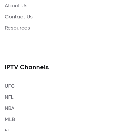
About Us
Contact Us
Resources
IPTV Channels
UFC
NFL
NBA
MLB
F1