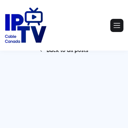
Back to all posts
