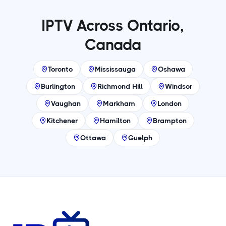
IPTV Across Ontario,
Canada
Toronto
Mississauga
Oshawa
Burlington
Richmond Hill
Windsor
Vaughan
Markham
London
Kitchener
Hamilton
Brampton
Ottawa
Guelph