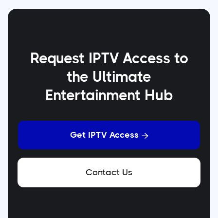
Request IPTV Access to
the Ultimate
Entertainment Hub
Get IPTV Access

Contact Us