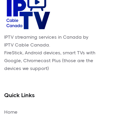
IPTV streaming services in Canada by
IPTV Cable Canada.
FireStick, Android devices, smart TVs with
Google, Chromecast Plus (those are the
devices we support)
Quick Links
Home