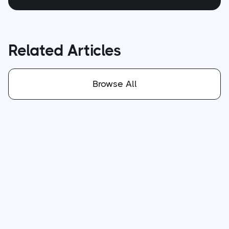
Related Articles
Browse All