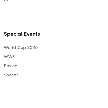
Special Events
World Cup 2026
WWE
Boxing
Soccer