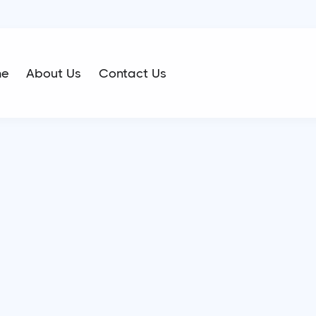
me
About Us
Contact Us