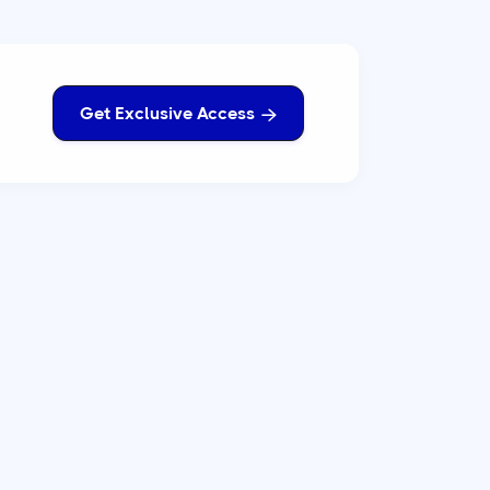
Get Exclusive Access
