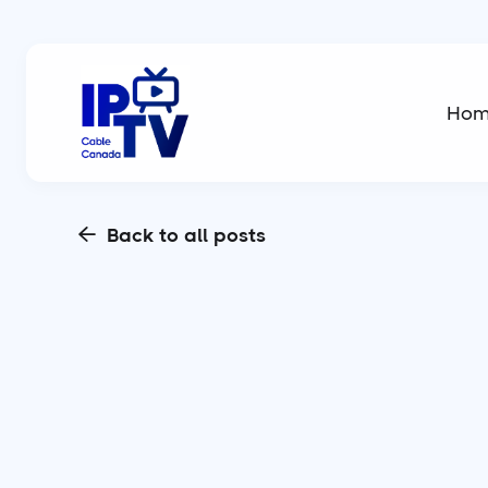
Ho
Back to all posts
