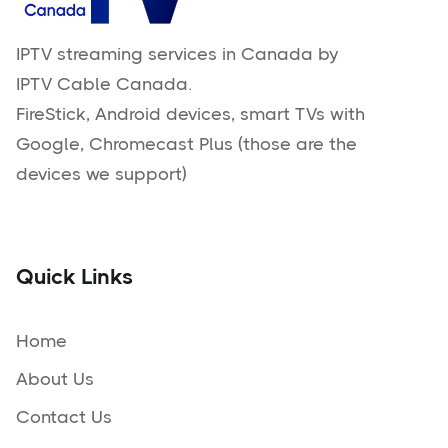
IPTV streaming services in Canada by
IPTV Cable Canada.
FireStick, Android devices, smart TVs with
Google, Chromecast Plus (those are the
devices we support)
Quick Links
Home
About Us
Contact Us