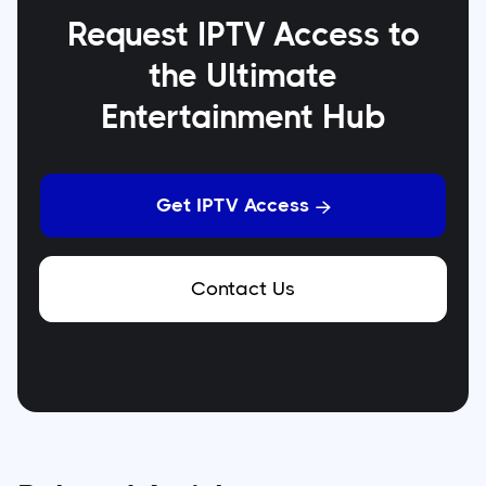
Request IPTV Access to
the Ultimate
Entertainment Hub
Get IPTV Access

Contact Us