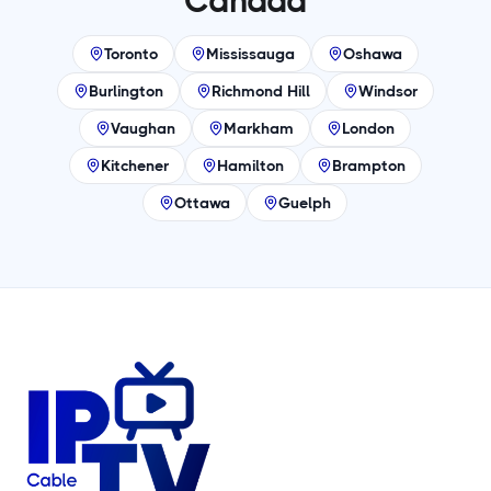
Canada
Toronto
Mississauga
Oshawa
Burlington
Richmond Hill
Windsor
Vaughan
Markham
London
Kitchener
Hamilton
Brampton
Ottawa
Guelph