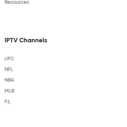
Resources
IPTV Channels
UFC
NFL
NBA
MLB
F1