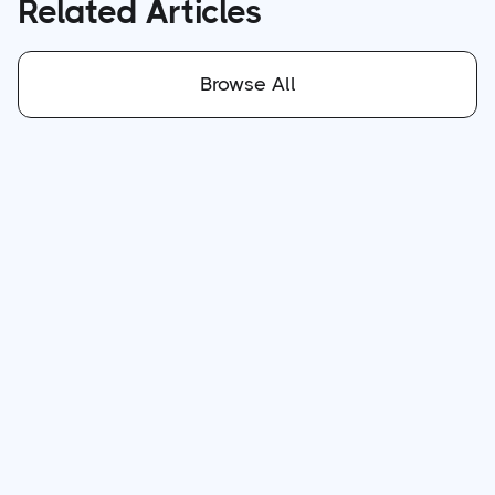
Related Articles
Browse All