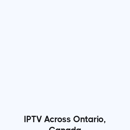
Jun 22, 2026
min read
Why More Viewers Are Switching to IPTV
Services for Entertainment
Read more

IPTV Across Ontario,