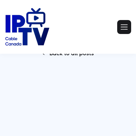
Back to all posts

IPTV Canada is reshaping the way consumers
access entertainment, offering an alternative to
traditional cable and satellite TV. By delivering